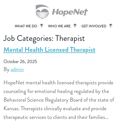
WHAT WE DO
WHO WE ARE
GET INVOLVED
Job Categories:
Therapist
Mental Health Licensed Therapist
October 26, 2025
By
admin
HopeNet mental health licensed therapists provide
counseling for emotional healing regulated by the
Behavioral Science Regulatory Board of the state of
Kansas. Therapists clinically evaluate and provide
therapeutic services to clients and their families…