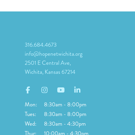
316.684.4673
info@hopenetwichita.org
2501 E Central Ave,
Wichita, Kansas 67214
Mon:
8:30am - 8:00pm
Tues:
8:30am - 8:00pm
Wed:
8:30am - 4:30pm
Thur:
10:00am - 4:30pm