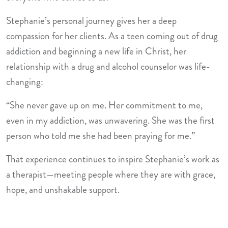
Stephanie’s personal journey gives her a deep
compassion for her clients. As a teen coming out of drug
addiction and beginning a new life in Christ, her
relationship with a drug and alcohol counselor was life-
changing:
“She never gave up on me. Her commitment to me,
even in my addiction, was unwavering. She was the first
person who told me she had been praying for me.”
That experience continues to inspire Stephanie’s work as
a therapist—meeting people where they are with grace,
hope, and unshakable support.