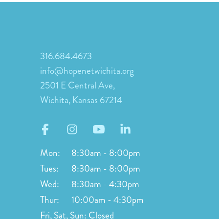
316.684.4673
info@hopenetwichita.org
2501 E Central Ave,
Wichita, Kansas 67214
Mon:
8:30am - 8:00pm
Tues:
8:30am - 8:00pm
Wed:
8:30am - 4:30pm
Thur:
10:00am - 4:30pm
Fri, Sat, Sun:
Closed