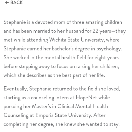
BACK
Stephanie is a devoted mom of three amazing children
and has been married to her husband for 22 years—they
met while attending Wichita State University, where
Stephanie earned her bachelor’s degree in psychology.
She worked in the mental health field for eight years
before stepping away to focus on raising her children,
which she describes as the best part of her life.
Eventually, Stephanie returned to the field she loved,
starting as a counseling intern at HopeNet while
pursuing her Master’s in Clinical Mental Health
Counseling at Emporia State University. After
completing her degree, she knew she wanted to stay.