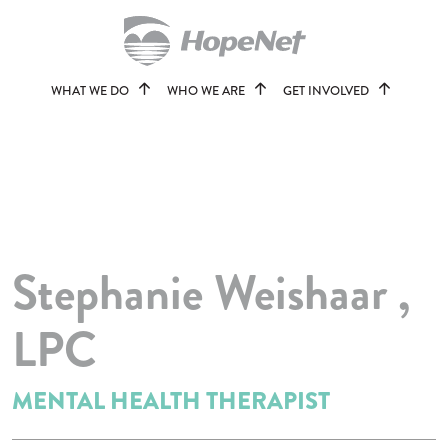
WHAT WE DO
WHO WE ARE
GET INVOLVED
Stephanie Weishaar ,
LPC
MENTAL HEALTH THERAPIST