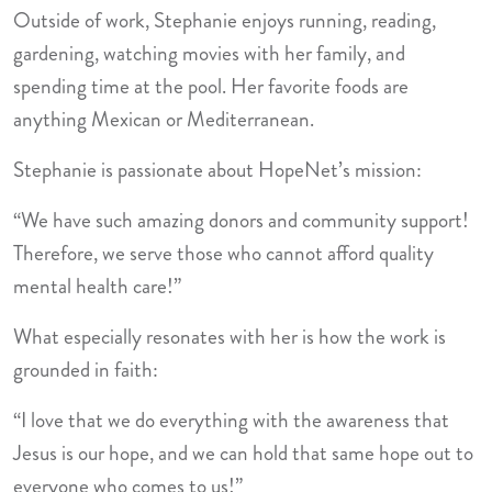
Outside of work, Stephanie enjoys running, reading,
gardening, watching movies with her family, and
spending time at the pool. Her favorite foods are
anything Mexican or Mediterranean.
Stephanie is passionate about HopeNet’s mission:
“We have such amazing donors and community support!
Therefore, we serve those who cannot afford quality
mental health care!”
What especially resonates with her is how the work is
grounded in faith:
“I love that we do everything with the awareness that
Jesus is our hope, and we can hold that same hope out to
everyone who comes to us!”